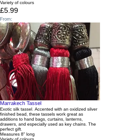
Variety of colours
£5.99
From:
Marrakech Tassel
Exotic silk tassel. Accented with an oxidized silver
finished bead, these tassels work great as
additions to hand bags, curtains, lanterns,
drawers, and especially used as key chains. The
perfect gift.
Measures 8" long
Variety of colours