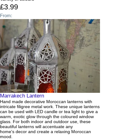
£3.99
From:
Marrakech Lantern
Hand made decorative Moroccan lanterns with
intricate filigree metal work. These unique lanterns
can be used with LED candle or tea light to give a
warm, exotic glow through the coloured window
glass. For both indoor and outdoor use, these
beautiful lanterns will accentuate any
home's decor and create a relaxing Moroccan
mood.