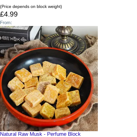
(Price depends on block weight)
£4.99
From:
Natural Raw Musk - Perfume Block