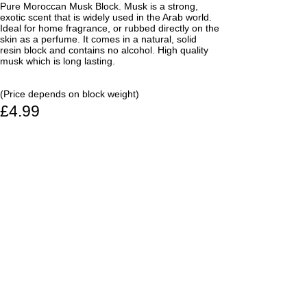
Pure Moroccan Musk Block. Musk is a strong,
exotic scent that is widely used in the Arab world.
Ideal for home fragrance, or rubbed directly on the
skin as a perfume. It comes in a natural, solid
resin block and contains no alcohol. High quality
musk which is long lasting.
(Price depends on block weight)
£4.99
From: