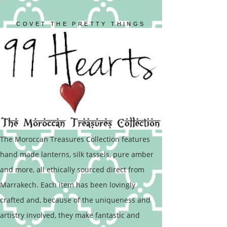
COVET THE PRETTY THINGS
The Moroccan Treasures Collection features
hand made lanterns, silk tassels, pure amber
and more, all ethically sourced direct from
Marrakech. Each item has been lovingly
crafted and, because of the uniqueness and
artistry involved, they make fantastic and