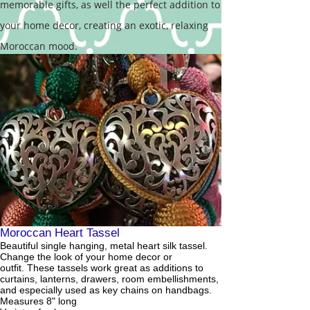
memorable gifts, as well the perfect addition to
your home decor, creating an exotic, relaxing
Moroccan mood.
Moroccan Heart Tassel
Beautiful single hanging, metal heart silk tassel.
Change the look of your home decor or
outfit. These tassels work great as additions to
curtains, lanterns, drawers, room embellishments,
and especially used as key chains on handbags.
Measures 8" long