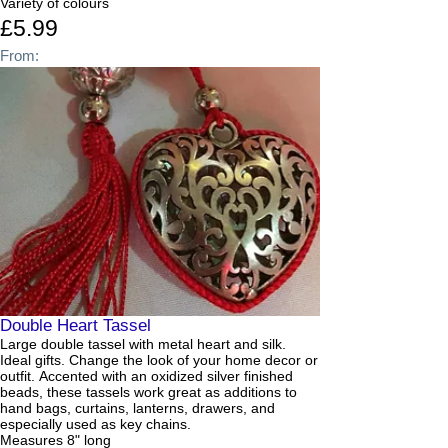
Variety of colours
£5.99
From:
Double Heart Tassel
Large double tassel with metal heart and silk.
Ideal gifts. Change the look of your home decor or
outfit. Accented with an oxidized silver finished
beads, these tassels work great as additions to
hand bags, curtains, lanterns, drawers, and
especially used as key chains.
Measures 8" long