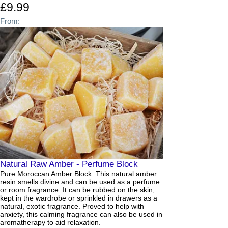
£9.99
From:
Natural Raw Amber - Perfume Block
Pure Moroccan Amber Block. This natural amber
resin smells divine and can be used as a perfume
or room fragrance. It can be rubbed on the skin,
kept in the wardrobe or sprinkled in drawers as a
natural, exotic fragrance. Proved to help with
anxiety, this calming fragrance can also be used in
aromatherapy to aid relaxation.